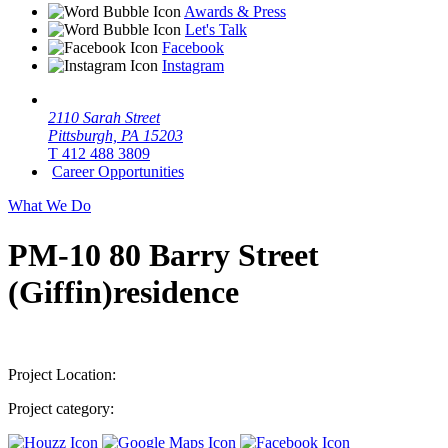
Awards & Press
Let's Talk
Facebook
Instagram
2110 Sarah Street
Pittsburgh, PA 15203
T 412 488 3809
Career Opportunities
What We Do
PM-10 80 Barry Street
(Giffin)residence
Project Location:
Project category: