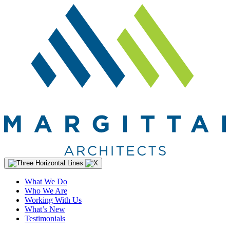
What We Do
Who We Are
Working With Us
What’s New
Testimonials