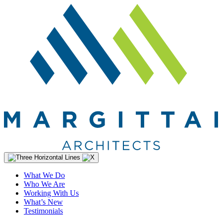
What We Do
Who We Are
Working With Us
What’s New
Testimonials