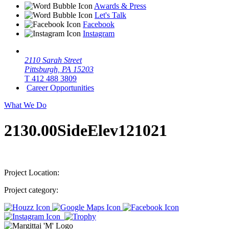
Awards & Press
Let's Talk
Facebook
Instagram
2110 Sarah Street
Pittsburgh, PA 15203
T 412 488 3809
Career Opportunities
What We Do
2130.00SideElev121021
Project Location:
Project category: