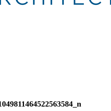
1049811464522563584_n