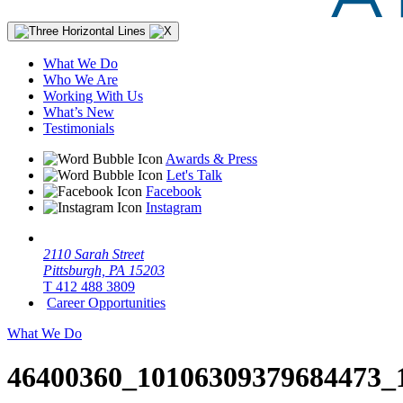
What We Do
Who We Are
Working With Us
What’s New
Testimonials
Awards & Press
Let's Talk
Facebook
Instagram
2110 Sarah Street
Pittsburgh, PA 15203
T 412 488 3809
Career Opportunities
What We Do
46400360_10106309379684473_